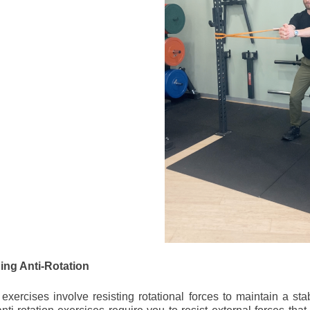
ng Anti-Rotation
n exercises involve resisting rotational forces to maintain a st