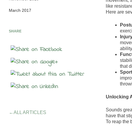
movement, an
like resistan
March 2017
Here are seve
Post
exerci
SHARE
Injur
movem
abilit
Funct
stabil
that d
Sport
improv
throwi
Unlocking A
Sounds great
←
ALL ARTICLES
have that st
To reap the b