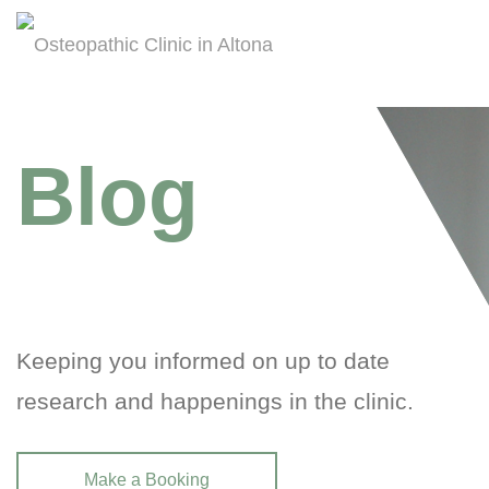
Blog
Keeping you informed on up to date
research and happenings in the clinic.
Make a Booking