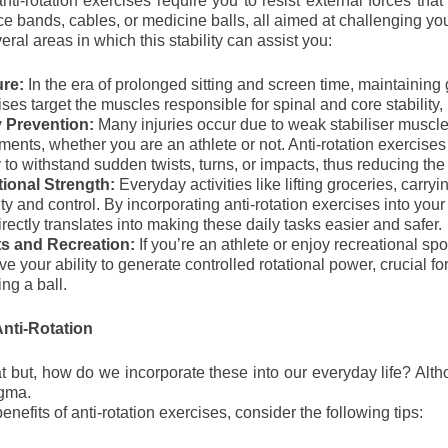
ti-rotation exercises require you to resist external forces that 
ce bands, cables, or medicine balls, all aimed at challenging your
ral areas in which this stability can assist you:
ure:
In the era of prolonged sitting and screen time, maintainin
ses target the muscles responsible for spinal and core stability, 
y Prevention:
Many injuries occur due to weak stabiliser muscle
ents, whether you are an athlete or not. Anti-rotation exercise
y to withstand sudden twists, turns, or impacts, thus reducing the r
ional Strength:
Everyday activities like lifting groceries, carry
ity and control. By incorporating anti-rotation exercises into your
irectly translates into making these daily tasks easier and safer.
s and Recreation:
If you’re an athlete or enjoy recreational sp
e your ability to generate controlled rotational power, crucial fo
ng a ball.
nti-Rotation
 but, how do we incorporate these into our everyday life? Altho
igma.
enefits of anti-rotation exercises, consider the following tips: