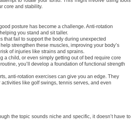
attempt to rotate your torso. This might involve using tools
 core and stability.
g good posture has become a challenge. Anti-rotation
helping you stand and sit taller.
s that fail to support the body during unexpected
s help strengthen these muscles, improving your body’s
isk of injuries like strains and sprains.
ing a child, or even simply getting out of bed require core
 routine, you’ll develop a foundation of functional strength
orts, anti-rotation exercises can give you an edge. They
r activities like golf swings, tennis serves, and even
ugh the topic sounds niche and specific, it doesn’t have to