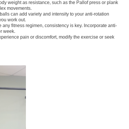
body weight as resistance, such as the Pallof press or plank
plex movements.
lls can add variety and intensity to your anti-rotation
you work out.
e any fitness regimen, consistency is key. Incorporate anti-
er week.
xperience pain or discomfort, modify the exercise or seek