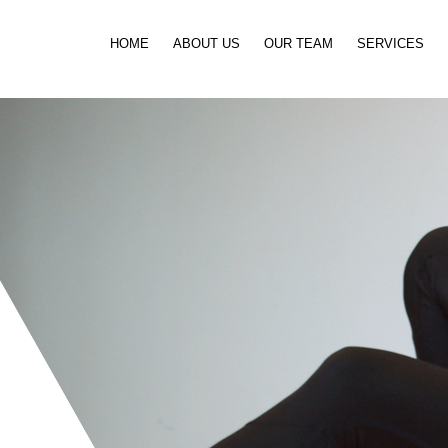
Skip to content
HOME
ABOUT US
OUR TEAM
SERVICES