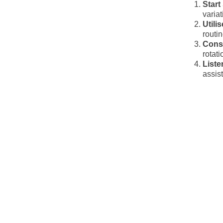
Start
varia
Utili
routi
Cons
rotat
Liste
assis