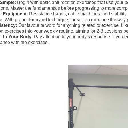
 Simple:
Begin with basic anti-rotation exercises that use your 
tions. Master the fundamentals before progressing to more com
se Equipment:
Resistance bands, cable machines, and stability ba
ne. With proper form and technique, these can enhance the way 
istency:
Our favourite word for anything related to exercise. Lik
ion exercises into your weekly routine, aiming for 2-3 sessions p
n to Your Body:
Pay attention to your body’s response. If you e
tance with the exercises.