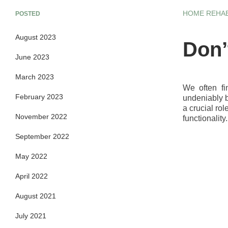
HOME REHAB
POSTED
August 2023
Don’
June 2023
March 2023
We often fi
February 2023
undeniably b
a crucial ro
November 2022
functionality
September 2022
May 2022
April 2022
August 2021
July 2021