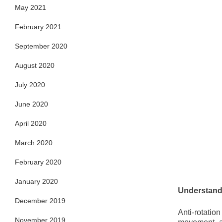
May 2021
February 2021
September 2020
August 2020
July 2020
June 2020
April 2020
March 2020
February 2020
January 2020
Understandi
December 2019
Anti-rotatio
November 2019