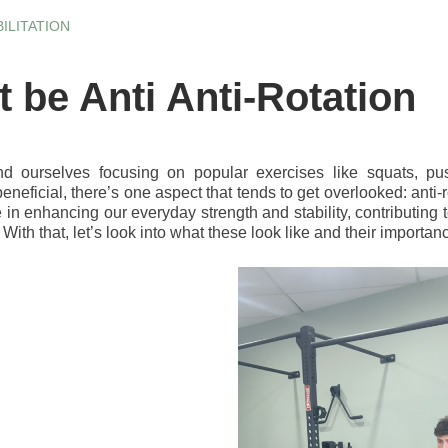
ILITATION
t be Anti Anti-Rotation
nd ourselves focusing on popular exercises like squats, pu
eneficial, there’s one aspect that tends to get overlooked: ant
le in enhancing our everyday strength and stability, contributing
. With that, let’s look into what these look like and their importan