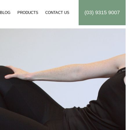
(03) 9315 9007
BLOG
PRODUCTS
CONTACT US