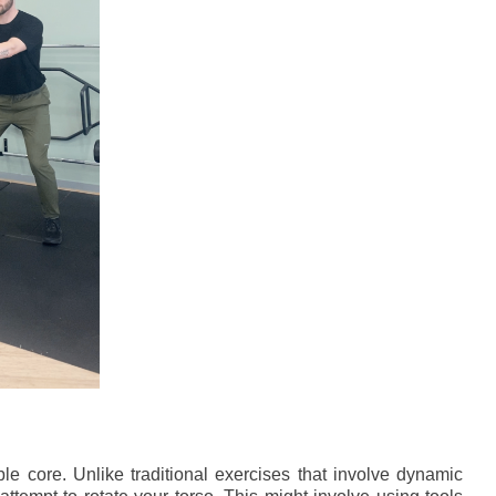
able core. Unlike traditional exercises that involve dynamic