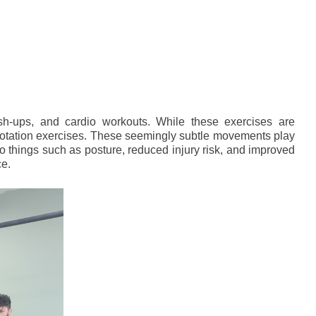
sh-ups, and cardio workouts. While these exercises are
i-rotation exercises. These seemingly subtle movements play
 to things such as posture, reduced injury risk, and improved
ce.