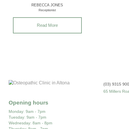
REBECCA JONES
Receptionist
Read More
(03) 9315 90
65 Millers Ro
Opening hours
Monday
: 9am - 7pm
Tuesday
: 9am - 7pm
Wednesday
: 8am - 8pm
Thursday
: 9am - 7pm