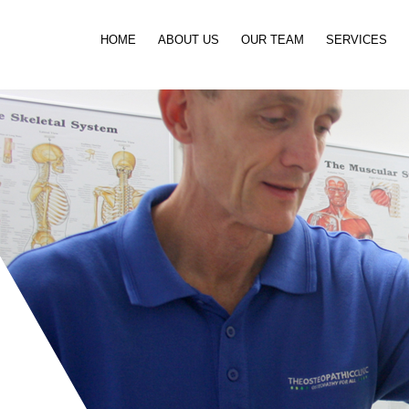
Skip to content
HOME
ABOUT US
OUR TEAM
SERVICES