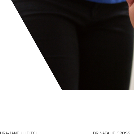
URA-JANE HILDITCH
DR NATALIE CROSS