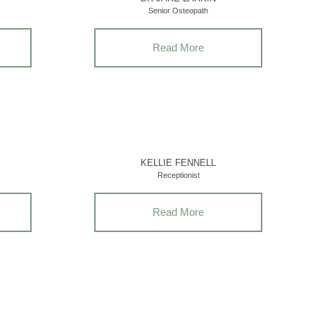
Senior Osteopath
Read More
KELLIE FENNELL
Receptionist
Read More