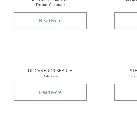
Director Osteopath
Read More
DR CAMERON SEARLE
STE
Osteopath
Fron
Read More