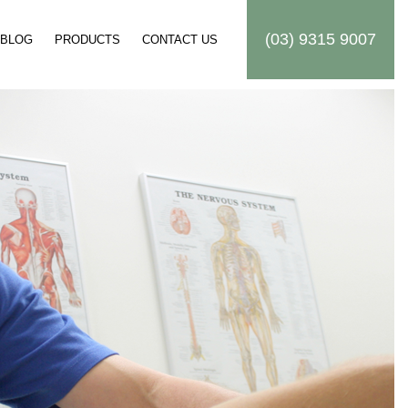
(03) 9315 9007
BLOG
PRODUCTS
CONTACT US