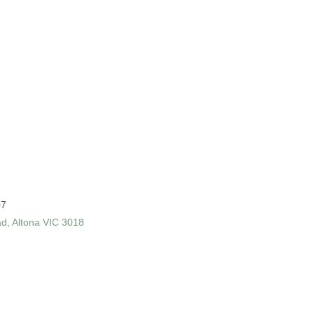
07
ad, Altona VIC 3018