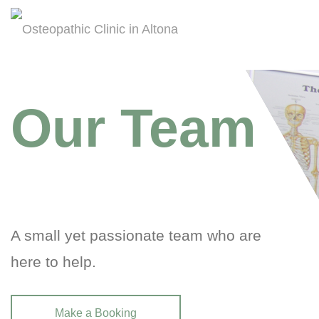
Our Team
A small yet passionate team who are
here to help.
Make a Booking