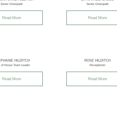
Senior Osteopath
Senior Osteopath
Read More
Read More
PHANIE HILDITCH
ROSE HILDITCH
t of House Team Leader
Receptionist
Read More
Read More