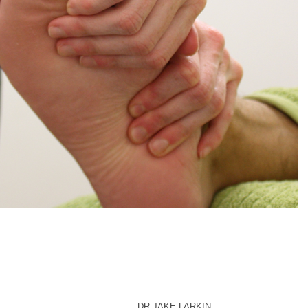
DR JAKE LARKIN