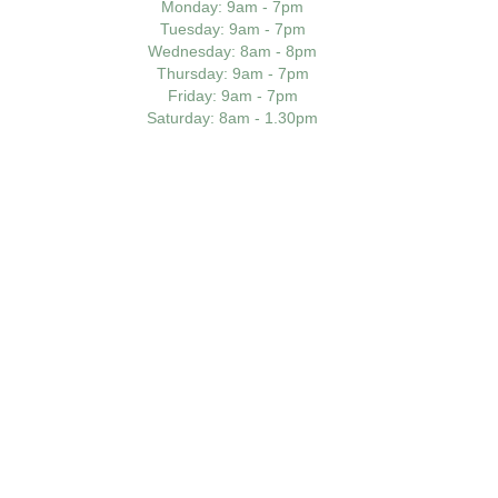
Monday
: 9am - 7pm
Tuesday
: 9am - 7pm
Wednesday
: 8am - 8pm
Thursday
: 9am - 7pm
Friday
: 9am - 7pm
Saturday
: 8am - 1.30pm