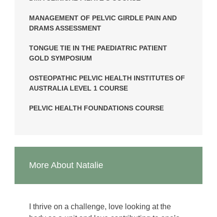
MANAGEMENT OF PELVIC GIRDLE PAIN AND
DRAMS ASSESSMENT
TONGUE TIE IN THE PAEDIATRIC PATIENT
GOLD SYMPOSIUM
OSTEOPATHIC PELVIC HEALTH INSTITUTES OF
AUSTRALIA LEVEL 1 COURSE
PELVIC HEALTH FOUNDATIONS COURSE
More About Natalie
I thrive on a challenge, love looking at the