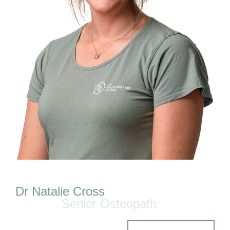
Dr Natalie Cross
Senior Osteopath