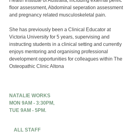
Health Institute of Australia, including external pelvic
ﬂoor assessment, Abdominal seperation assessment
and pregnancy related musculoskeletal pain.
She has previously been a Clinical Educator at
Victoria University for 5 years, supervising and
instructing students in a clinical setting and currently
enjoys mentoring and organising professional
development opportunities for colleagues within The
Osteopathic Clinic Altona
NATALIE WORKS
MON 9AM - 3:30PM,
TUE 9AM - 5PM.
ALL STAFF