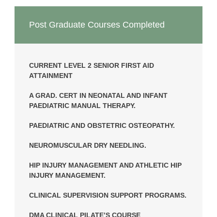
Post Graduate Courses Completed
CURRENT LEVEL 2 SENIOR FIRST AID
ATTAINMENT
A GRAD. CERT IN NEONATAL AND INFANT
PAEDIATRIC MANUAL THERAPY.
PAEDIATRIC AND OBSTETRIC OSTEOPATHY.
NEUROMUSCULAR DRY NEEDLING.
HIP INJURY MANAGEMENT AND ATHLETIC HIP
INJURY MANAGEMENT.
CLINICAL SUPERVISION SUPPORT PROGRAMS.
DMA CLINICAL PILATE’S COURSE