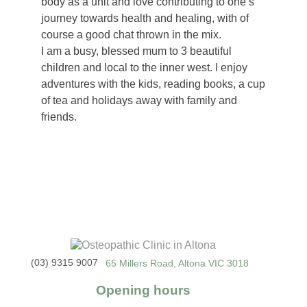
body as a unit and love contributing to one’s
journey towards health and healing, with of
course a good chat thrown in the mix.
I am a busy, blessed mum to 3 beautiful
children and local to the inner west. I enjoy
adventures with the kids, reading books, a cup
of tea and holidays away with family and
friends.
(03) 9315 9007
65 Millers Road, Altona VIC 3018
Opening hours