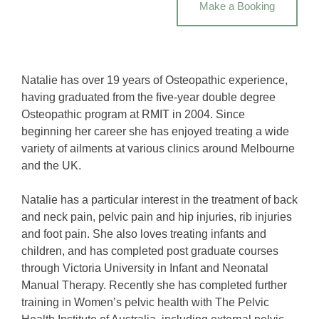
Make a Booking
Natalie has over 19 years of Osteopathic experience,
having graduated from the ﬁve-year double degree
Osteopathic program at RMIT in 2004. Since
beginning her career she has enjoyed treating a wide
variety of ailments at various clinics around Melbourne
and the UK.
Natalie has a particular interest in the treatment of back
and neck pain, pelvic pain and hip injuries, rib injuries
and foot pain. She also loves treating infants and
children, and has completed post graduate courses
through Victoria University in Infant and Neonatal
Manual Therapy. Recently she has completed further
training in Women’s pelvic health with The Pelvic