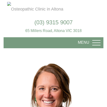
(03) 9315 9007
65 Millers Road, Altona VIC 3018
MENU
TOGG