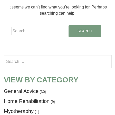
It seems we can’t find what you’re looking for. Perhaps
searching can help.
Search for:
Search for:
VIEW BY CATEGORY
General Advice
(30)
Home Rehabilitation
(9)
Myotheraphy
(1)