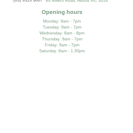
65 Millers Road, Altona VIC 3018
Opening hours
Monday
: 9am - 7pm
Tuesday
: 9am - 7pm
Wednesday
: 8am - 8pm
Thursday
: 9am - 7pm
Friday
: 9am - 7pm
Saturday
: 8am - 1.30pm