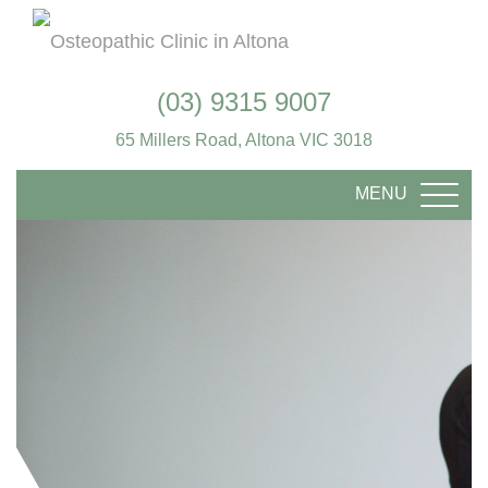
(03) 9315 9007
65 Millers Road, Altona VIC 3018
MENU
TOGG