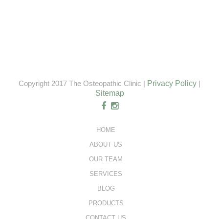
Copyright 2017 The Osteopathic Clinic |
Privacy Policy
|
Sitemap
HOME
ABOUT US
OUR TEAM
SERVICES
BLOG
PRODUCTS
CONTACT US