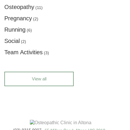
Osteopathy
(11)
Pregnancy
(2)
Running
(6)
Social
(2)
Team Activities
(3)
View all
(03) 9315 9007