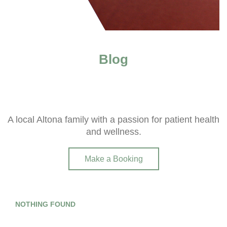
Blog
A local Altona family with a passion for patient health
and wellness.
Make a Booking
NOTHING FOUND