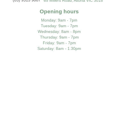
65 Millers Road, Altona VIC 3018
Opening hours
Monday
: 9am - 7pm
Tuesday
: 9am - 7pm
Wednesday
: 8am - 8pm
Thursday
: 9am - 7pm
Friday
: 9am - 7pm
Saturday
: 8am - 1.30pm