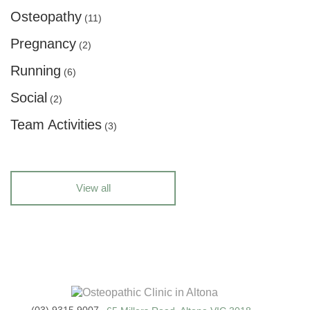
Osteopathy
(11)
Pregnancy
(2)
Running
(6)
Social
(2)
Team Activities
(3)
View all
(03) 9315 9007