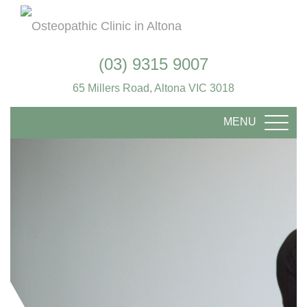
(03) 9315 9007
65 Millers Road, Altona VIC 3018
MENU
TOGG