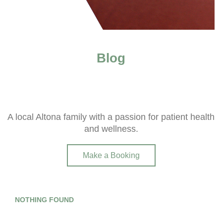
Blog
A local Altona family with a passion for patient health
and wellness.
Make a Booking
NOTHING FOUND