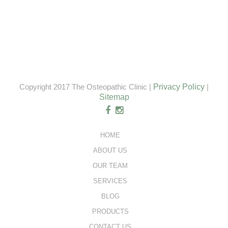
Copyright 2017 The Osteopathic Clinic |
Privacy Policy
|
Sitemap
HOME
ABOUT US
OUR TEAM
SERVICES
BLOG
PRODUCTS
CONTACT US