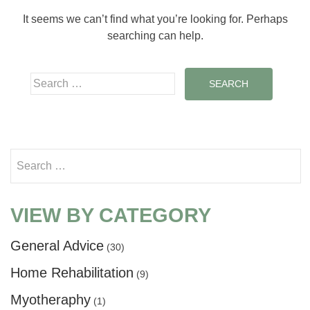
It seems we can’t find what you’re looking for. Perhaps
searching can help.
Search for:
Search for:
VIEW BY CATEGORY
General Advice
(30)
Home Rehabilitation
(9)
Myotheraphy
(1)