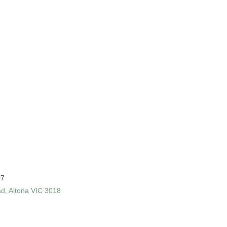
07
ad, Altona VIC 3018