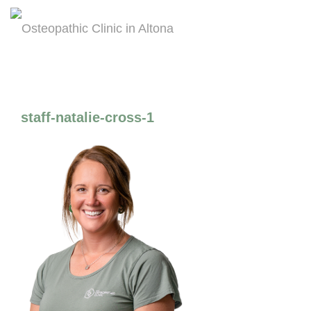
staff-natalie-cross-1