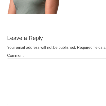
Leave a Reply
Your email address will not be published.
Required fields 
Comment