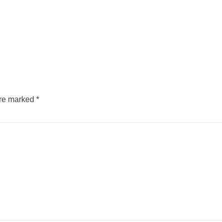
are marked
*