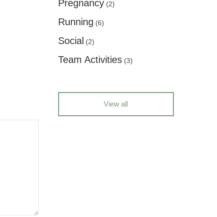
Pregnancy
(2)
Running
(6)
Social
(2)
Team Activities
(3)
View all