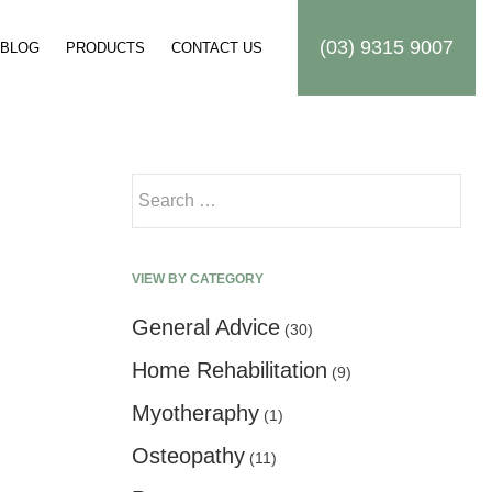
(03) 9315 9007
BLOG
PRODUCTS
CONTACT US
Search for:
VIEW BY CATEGORY
General Advice
(30)
Home Rehabilitation
(9)
Myotheraphy
(1)
Osteopathy
(11)