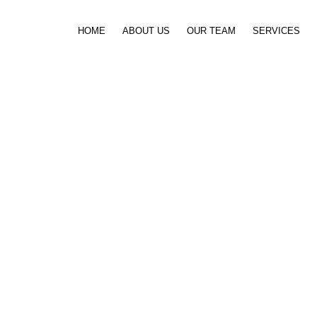
Skip to content
HOME
ABOUT US
OUR TEAM
SERVICES