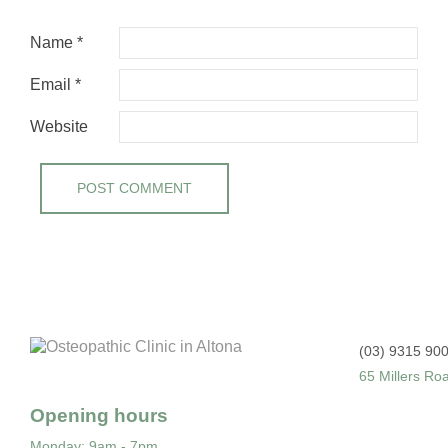
Name
*
Email
*
Website
(03) 9315 90
65 Millers Ro
Opening hours
Monday
: 9am - 7pm