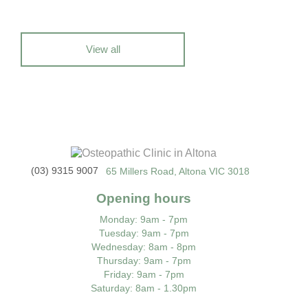
View all
(03) 9315 9007
65 Millers Road, Altona VIC 3018
Opening hours
Monday
: 9am - 7pm
Tuesday
: 9am - 7pm
Wednesday
: 8am - 8pm
Thursday
: 9am - 7pm
Friday
: 9am - 7pm
Saturday
: 8am - 1.30pm