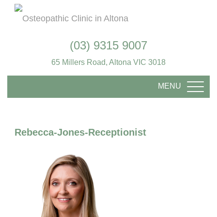
(03) 9315 9007
65 Millers Road, Altona VIC 3018
MENU
TOGG
Rebecca-Jones-Receptionist