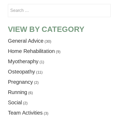
Search for:
VIEW BY CATEGORY
General Advice
(30)
Home Rehabilitation
(9)
Myotheraphy
(1)
Osteopathy
(11)
Pregnancy
(2)
Running
(6)
Social
(2)
Team Activities
(3)