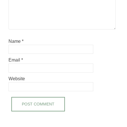
Name
*
Email
*
Website