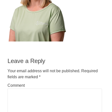
Leave a Reply
Your email address will not be published.
Required
fields are marked
*
Comment