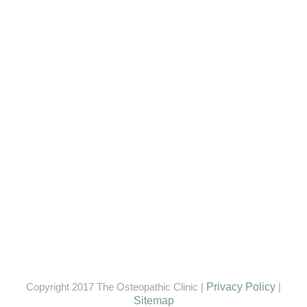
Copyright 2017 The Osteopathic Clinic |
Privacy Policy
|
Sitemap