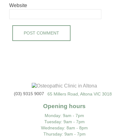
Website
(03) 9315 9007
65 Millers Road, Altona VIC 3018
Opening hours
Monday
: 9am - 7pm
Tuesday
: 9am - 7pm
Wednesday
: 8am - 8pm
Thursday
: 9am - 7pm