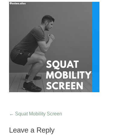
Post navigation
←
Squat Mobility Screen
Leave a Reply