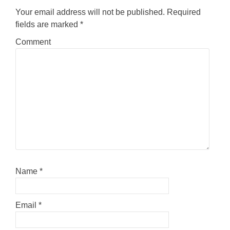
Your email address will not be published.
Required
fields are marked
*
Comment
Name
*
Email
*