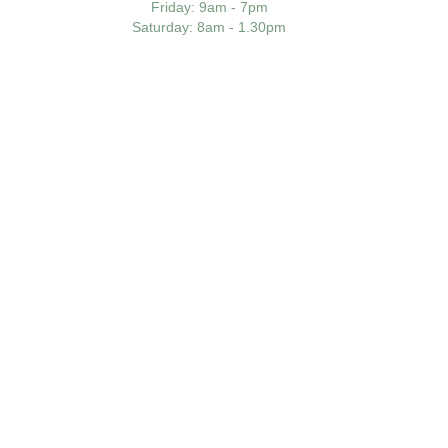
Friday
: 9am - 7pm
Saturday
: 8am - 1.30pm