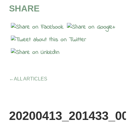
SHARE
←
ALL ARTICLES
20200413_201433_000