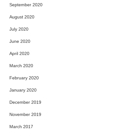
September 2020
August 2020
July 2020
June 2020
April 2020
March 2020
February 2020
January 2020
December 2019
November 2019
March 2017