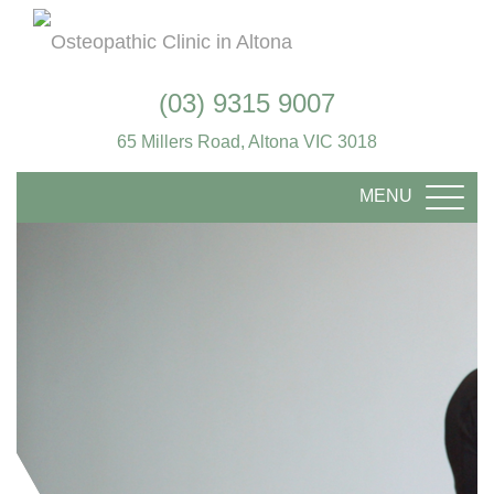
(03) 9315 9007
65 Millers Road, Altona VIC 3018
MENU
TOGG