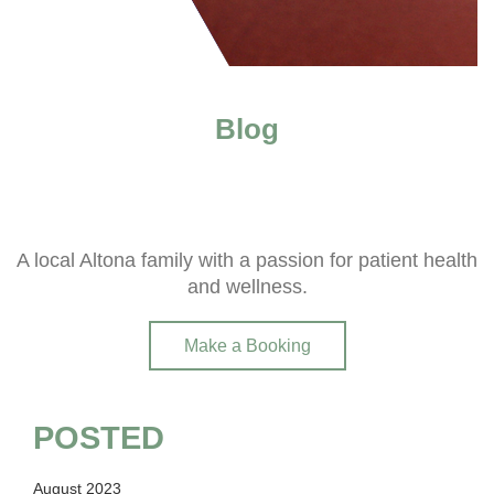
Blog
A local Altona family with a passion for patient health
and wellness.
Make a Booking
POSTED
August 2023