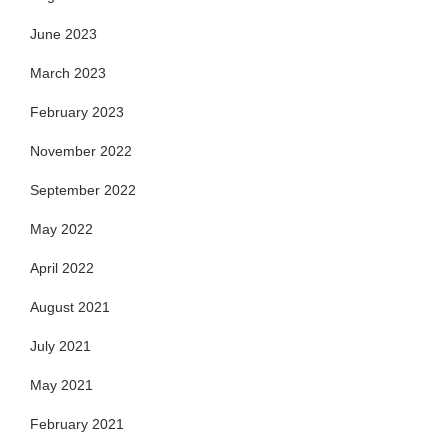
June 2023
March 2023
February 2023
November 2022
September 2022
May 2022
April 2022
August 2021
July 2021
May 2021
February 2021