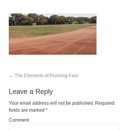
Post navigation
←
The Elements of Running Fast
Leave a Reply
Your email address will not be published.
Required
fields are marked
*
Comment