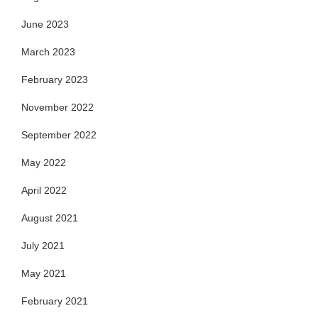
June 2023
March 2023
February 2023
November 2022
September 2022
May 2022
April 2022
August 2021
July 2021
May 2021
February 2021