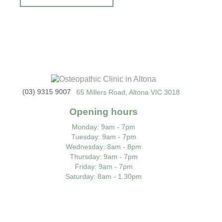
(03) 9315 9007
65 Millers Road, Altona VIC 3018
Opening hours
Monday
: 9am - 7pm
Tuesday
: 9am - 7pm
Wednesday
: 8am - 8pm
Thursday
: 9am - 7pm
Friday
: 9am - 7pm
Saturday
: 8am - 1.30pm