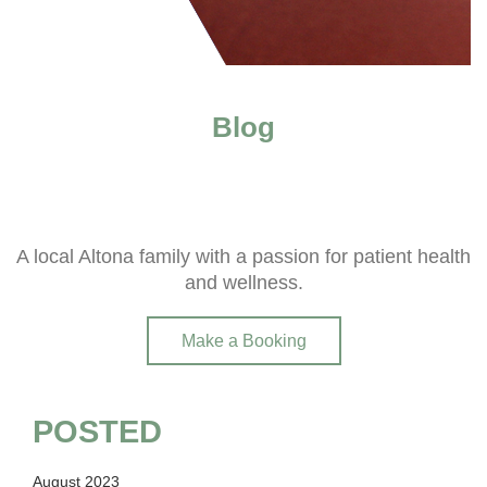
Blog
A local Altona family with a passion for patient health
and wellness.
Make a Booking
POSTED
August 2023