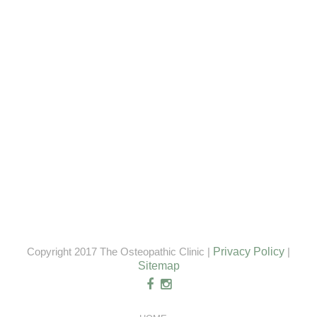
Copyright 2017 The Osteopathic Clinic |
Privacy Policy
|
Sitemap