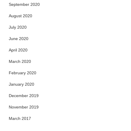
September 2020
August 2020
July 2020
June 2020
April 2020
March 2020
February 2020
January 2020
December 2019
November 2019
March 2017