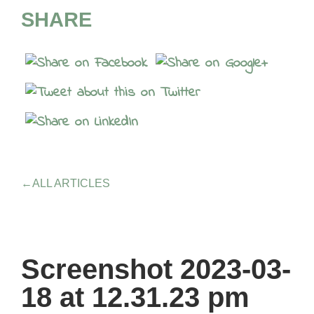
SHARE
←
ALL ARTICLES
Screenshot 2023-03-
18 at 12.31.23 pm