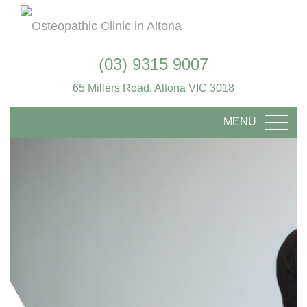
(03) 9315 9007
65 Millers Road, Altona VIC 3018
MENU
TOGG