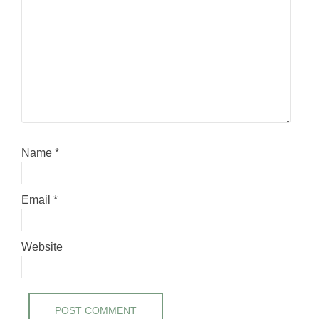
Name
*
Email
*
Website