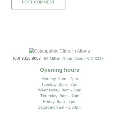
(03) 9315 9007
65 Millers Road, Altona VIC 3018
Opening hours
Monday
: 9am - 7pm
Tuesday
: 9am - 7pm
Wednesday
: 8am - 8pm
Thursday
: 9am - 7pm
Friday
: 9am - 7pm
Saturday
: 8am - 1.30pm