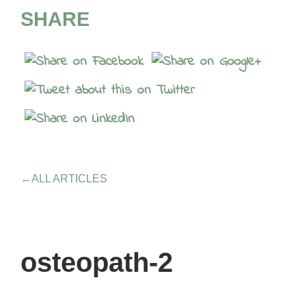
SHARE
←
ALL ARTICLES
osteopath-2