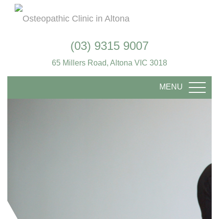
(03) 9315 9007
65 Millers Road, Altona VIC 3018
MENU
TOGG