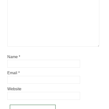
Name
*
Email
*
Website