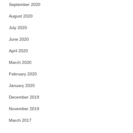
September 2020
August 2020
July 2020
June 2020
April 2020
March 2020
February 2020
January 2020
December 2019
November 2019
March 2017