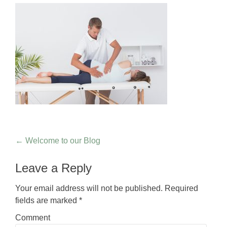
Post navigation
←
Welcome to our Blog
Leave a Reply
Your email address will not be published.
Required
fields are marked
*
Comment