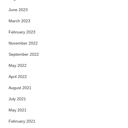
June 2023
March 2023
February 2023
November 2022
September 2022
May 2022
April 2022
August 2021
July 2021
May 2021
February 2021