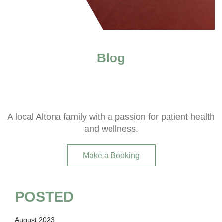
Blog
A local Altona family with a passion for patient health
and wellness.
Make a Booking
POSTED
August 2023