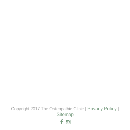
Copyright 2017 The Osteopathic Clinic |
Privacy Policy
|
Sitemap